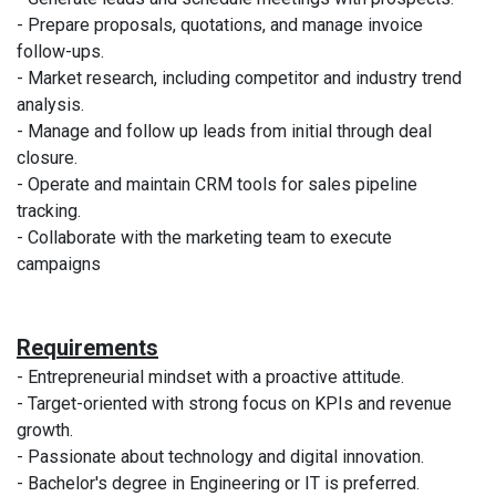
- Prepare proposals, quotations, and manage invoice
follow-ups.
- Market research, including competitor and industry trend
analysis.
- Manage and follow up leads from initial through deal
closure.
- Operate and maintain CRM tools for sales pipeline
tracking.
- Collaborate with the marketing team to execute
campaigns
Requirements
- Entrepreneurial mindset with a proactive attitude.
- Target-oriented with strong focus on KPIs and revenue
growth.
- Passionate about technology and digital innovation.
- Bachelor's degree in Engineering or IT is preferred.