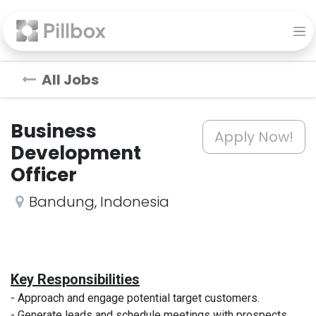
All Jobs
Business
Apply Now!
Development
Officer
Bandung
,
Indonesia
Key Responsibilities
- Approach and engage potential target customers.
- Generate leads and schedule meetings with prospects.