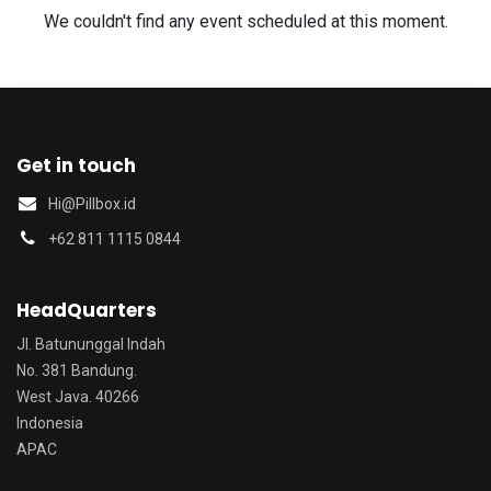
We couldn't find any event scheduled at this moment.
Get in touch
Hi@Pillbox.id
‭+62 811 1115 0844‬
HeadQuarters
Jl. Batununggal Indah
No. 381 Bandung.
West Java. 40266
Indonesia
APAC