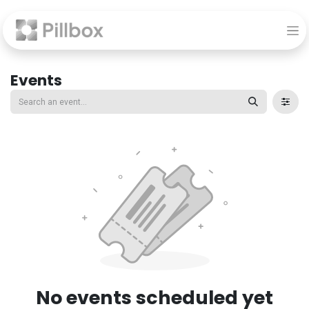
Events
No events scheduled yet