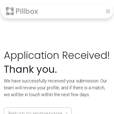
Application Received!
Thank you.
We have successfully received your submission. Our
team will review your profile, and if there is a match,
we will be in touch within the next few days.
Return to Homepage